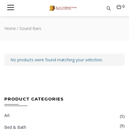
0
Home
/ Sound Bars
No products were found matching your selection.
PRODUCT CATEGORIES
Art
(5)
(9)
Bed & Bath