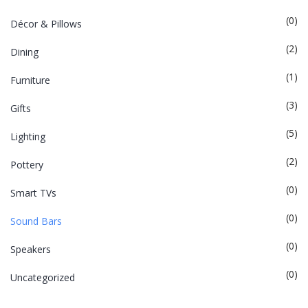
(0)
Décor & Pillows
(2)
Dining
(1)
Furniture
(3)
Gifts
(5)
Lighting
(2)
Pottery
(0)
Smart TVs
(0)
Sound Bars
(0)
Speakers
(0)
Uncategorized