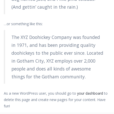
(And gettin’ caught in the rain.)
…or something like this:
The XYZ Doohickey Company was founded
in 1971, and has been providing quality
doohickeys to the public ever since. Located
in Gotham City, XYZ employs over 2,000
people and does all kinds of awesome
things for the Gotham community.
As a new WordPress user, you should go to
your dashboard
to
delete this page and create new pages for your content. Have
fun!