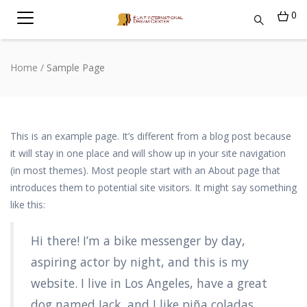
0
Home
/
Sample Page
This is an example page. It’s different from a blog post because
it will stay in one place and will show up in your site navigation
(in most themes). Most people start with an About page that
introduces them to potential site visitors. It might say something
like this:
Hi there! I’m a bike messenger by day,
aspiring actor by night, and this is my
website. I live in Los Angeles, have a great
dog named Jack, and I like piña coladas.